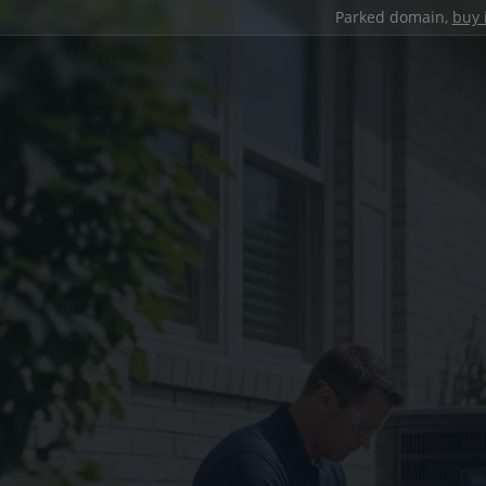
Parked domain,
buy 