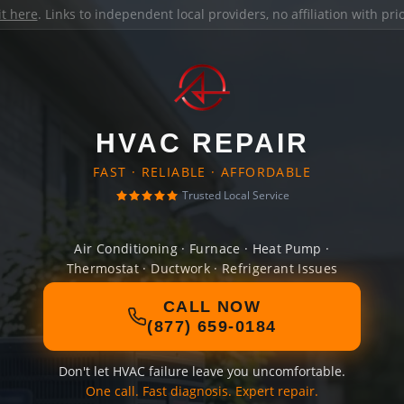
it here
. Links to independent local providers, no affiliation with pr
HVAC REPAIR
FAST · RELIABLE · AFFORDABLE
Trusted Local Service
Air Conditioning · Furnace · Heat Pump ·
Thermostat · Ductwork · Refrigerant Issues
CALL NOW
(877) 659-0184
Don't let HVAC failure leave you uncomfortable.
One call. Fast diagnosis. Expert repair.